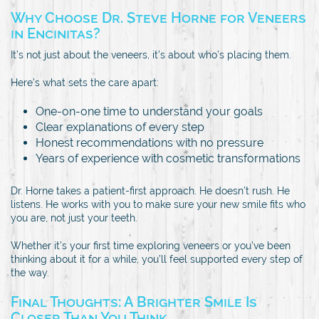
Why Choose Dr. Steve Horne for Veneers
in Encinitas?
It’s not just about the veneers, it’s about who’s placing them.
Here’s what sets the care apart:
One-on-one time to understand your goals
Clear explanations of every step
Honest recommendations with no pressure
Years of experience with cosmetic transformations
Dr. Horne takes a patient-first approach. He doesn’t rush. He
listens. He works with you to make sure your new smile fits who
you are, not just your teeth.
Whether it’s your first time exploring veneers or you’ve been
thinking about it for a while, you’ll feel supported every step of
the way.
Final Thoughts: A Brighter Smile Is
Closer Than You Think