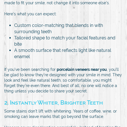
made to fit your smile, not change it into someone else’s.
Here’s what you can expect:
Custom color-matching that blends in with
surrounding teeth
Tailored shape to match your facial features and
bite
A smooth surface that reflects light like natural
enamel
If you’ve been searching for
porcelain veneers near you
, you’ll
be glad to know they’re designed with your smile in mind. They
look and feel like natural teeth, so comfortable, you might
forget they’re even there. And best of all, no one will notice a
thing unless you decide to share your secret.
2. Instantly Whiter, Brighter Teeth
Some stains don’t lift with whitening. Years of coffee, wine, or
smoking can leave marks that go beyond the surface.