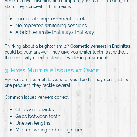
Veneers cover discoloration completely. Instead of treating the
stain, they conceal it. This means:
Immediate improvement in color
No repeated whitening sessions
A brighter smile that stays that way
Thinking about a brighter smile?
Cosmetic veneers in Encinitas
could be your answer. They give you whiter teeth fast without
the sensitivity or extra steps of whitening treatments.
3. Fixes Multiple Issues at Once
Veneers are like multitaskers for your teeth. They don’t just fix
one problem, they tackle several.
Common issues veneers correct:
Chips and cracks
Gaps between teeth
Uneven lengths
Mild crowding or misalignment