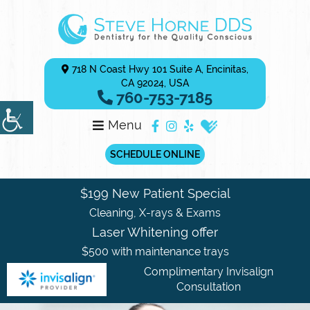
718 N Coast Hwy 101 Suite A, Encinitas,
CA 92024, USA
760-753-7185
Menu
SCHEDULE ONLINE
$199 New Patient Special
Cleaning, X-rays & Exams
Laser Whitening offer
$500 with maintenance trays
Complimentary Invisalign
Consultation