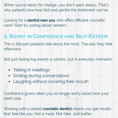
When you’re ready for change, you don’t want delays. That’s
why patients love how fast and gentle this treatment can be.
Looking for a
dentist near you
who offers efficient cosmetic
care? Start by asking about veneers.
5. Boost in Confidence and Self-Esteem
This is the part patients talk about the most. The way they feel
afterward.
Not just during big events or photos, but in everyday moments:
Talking in meetings
Smiling during conversations
Laughing without covering their mouth
Confidence grows when you no longer worry about how your
teeth look.
Working with a skilled
cosmetic dentist
means you get results
that feel like you. Not a mask. Not fake. Just better.