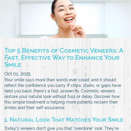
Top 5 Benefits of Cosmetic Veneers: A
Fast, Effective Way to Enhance Your
Smile
Oct 01, 2025
Your smile says more than words ever could, and it should
reflect the confidence you carry. If chips, stains, or gaps have
held you back, there’s a fast, proven fix. Cosmetic veneers
restore your natural look without fuss or delay. Discover how
this simple treatment is helping more patients reclaim their
smiles and their self-assurance.
1. Natural Look That Matches Your Smile
Today’s veneers don’t give you that “overdone” look. They’re