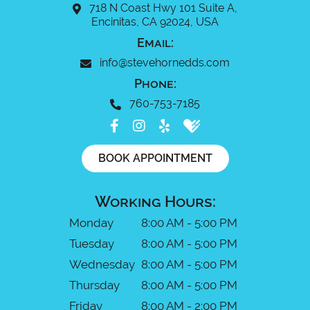
718 N Coast Hwy 101 Suite A,
Encinitas, CA 92024, USA
Email:
info@stevehornedds.com
Phone:
760-753-7185
BOOK APPOINTMENT
Working Hours:
Monday
8:00 AM - 5:00 PM
Tuesday
8:00 AM - 5:00 PM
Wednesday
8:00 AM - 5:00 PM
Thursday
8:00 AM - 5:00 PM
Friday
8:00 AM - 2:00 PM