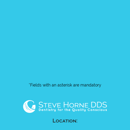
*Fields with an asterisk are mandatory
Location: