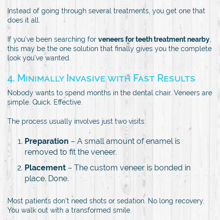
Instead of going through several treatments, you get one that
does it all.
If you’ve been searching for
veneers for teeth treatment nearby
,
this may be the one solution that finally gives you the complete
look you’ve wanted.
4. Minimally Invasive with Fast Results
Nobody wants to spend months in the dental chair. Veneers are
simple. Quick. Effective.
The process usually involves just two visits:
Preparation
– A small amount of enamel is
removed to fit the veneer.
Placement
– The custom veneer is bonded in
place. Done.
Most patients don’t need shots or sedation. No long recovery.
You walk out with a transformed smile.