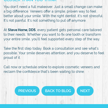
You don’t need a full makeover. Just a small change can make
a big difference. Veneers offer a simple, proven way to feel
better about your smile. With the right dentist, it’s not stressful.
It’s not painful. It’s not something to put off anymore.
At
Steve Horne, DDS
, every patient gets personal care tailored
to their needs. Whether you want to fix one tooth or transform
your entire smile, you’ll feel supported every step of the way.
Take the first step today. Book a consultation and see what’s
possible. Your smile deserves attention, and you deserve to feel
proud of it.
Call now or schedule online to explore cosmetic veneers and
reclaim the confidence that’s been waiting to shine.
PREVIOUS
BACK TO BLOG
NEXT