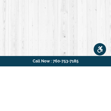
Call Now : 760-753-7185