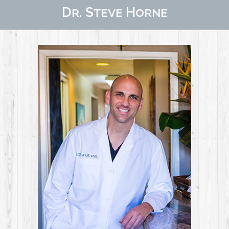
Dr. Steve Horne