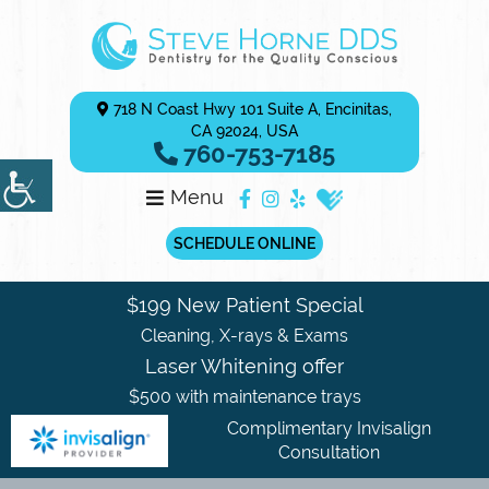
718 N Coast Hwy 101 Suite A, Encinitas,
CA 92024, USA
760-753-7185
Menu
SCHEDULE ONLINE
$199 New Patient Special
Cleaning, X-rays & Exams
Laser Whitening offer
$500 with maintenance trays
Complimentary Invisalign
Consultation