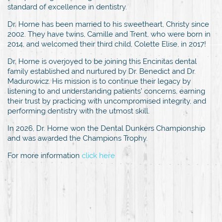
standard of excellence in dentistry.
Dr. Horne has been married to his sweetheart, Christy since
2002. They have twins, Camille and Trent, who were born in
2014, and welcomed their third child, Colette Elise, in 2017!
Dr. Horne is overjoyed to be joining this Encinitas dental
family established and nurtured by Dr. Benedict and Dr.
Madurowicz. His mission is to continue their legacy by
listening to and understanding patients’ concerns, earning
their trust by practicing with uncompromised integrity, and
performing dentistry with the utmost skill.
In 2026, Dr. Horne won the Dental Dunkers Championship
and was awarded the Champions Trophy.
For more information
click here