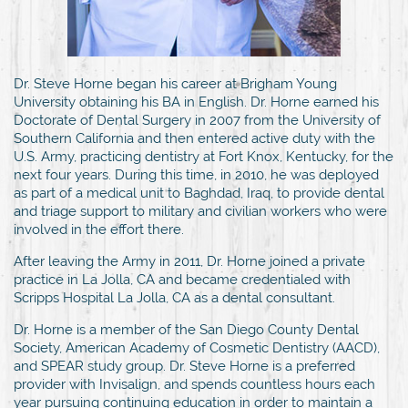
Dr. Steve Horne began his career at Brigham Young
University obtaining his BA in English. Dr. Horne earned his
Doctorate of Dental Surgery in 2007 from the University of
Southern California and then entered active duty with the
U.S. Army, practicing dentistry at Fort Knox, Kentucky, for the
next four years. During this time, in 2010, he was deployed
as part of a medical unit to Baghdad, Iraq, to provide dental
and triage support to military and civilian workers who were
involved in the effort there.
After leaving the Army in 2011, Dr. Horne joined a private
practice in La Jolla, CA and became credentialed with
Scripps Hospital La Jolla, CA as a dental consultant.
Dr. Horne is a member of the San Diego County Dental
Society, American Academy of Cosmetic Dentistry (AACD),
and SPEAR study group. Dr. Steve Horne is a preferred
provider with Invisalign, and spends countless hours each
year pursuing continuing education in order to maintain a