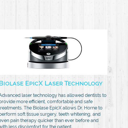
Biolase EpicX Laser Technology
Advanced laser technology has allowed dentists to
provide more efficient, comfortable and safe
treatments. The Biolase EpicX allows Dr. Horne to
perform soft tissue surgery, teeth whitening, and
even pain therapy quicker than ever before and
with less discomfort for the patient.