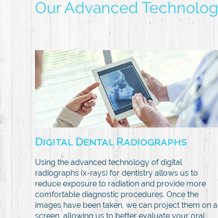
Our Advanced Technolo
Digital Dental Radiographs
Using the advanced technology of digital
radiographs (x-rays) for dentistry allows us to
reduce exposure to radiation and provide more
comfortable diagnostic procedures. Once the
images have been taken, we can project them on a
screen, allowing us to better evaluate your oral