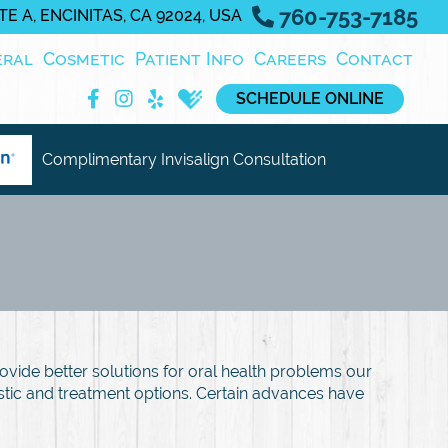
760-753-7185
E A, ENCINITAS, CA 92024, USA
eral
Cosmetic
Patient Info
Careers
Contact
SCHEDULE ONLINE
Complimentary Invisalign Consultation
ovide better solutions for oral health problems our
ostic and treatment options. Certain advances have