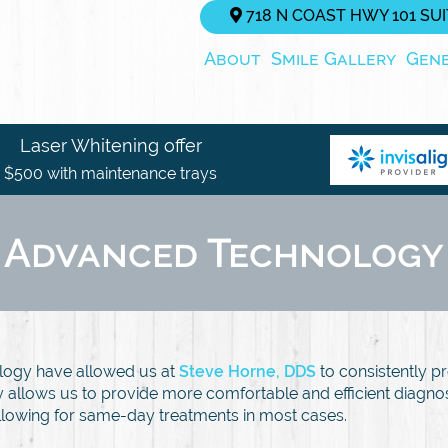
718 N COAST HWY 101 SUIT
About
Smile Gallery
Gen
Laser Whitening offer
$500 with maintenance trays
Advanced Technology
logy have allowed us at
Steve Horne, DDS
to consistently pr
gy allows us to provide more comfortable and efficient diagn
llowing for same-day treatments in most cases.