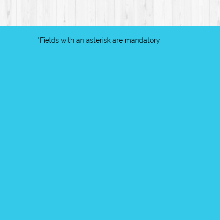
*Fields with an asterisk are mandatory