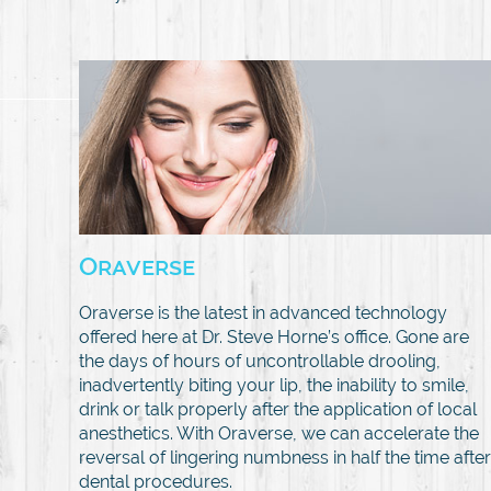
Oraverse
Oraverse is the latest in advanced technology
offered here at Dr. Steve Horne’s office. Gone are
the days of hours of uncontrollable drooling,
inadvertently biting your lip, the inability to smile,
drink or talk properly after the application of local
anesthetics. With Oraverse, we can accelerate the
reversal of lingering numbness in half the time after
dental procedures.