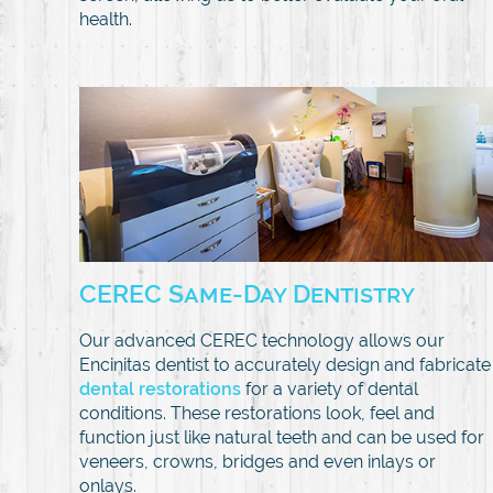
health.
CEREC Same-Day Dentistry
Our advanced CEREC technology allows our
Encinitas dentist to accurately design and fabricate
dental restorations
for a variety of dental
conditions. These restorations look, feel and
function just like natural teeth and can be used for
veneers, crowns, bridges and even inlays or
onlays.