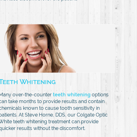
Teeth Whitening
Many over-the-counter
teeth whitening
options
can take months to provide results and contain
chemicals known to cause tooth sensitivity in
patients. At Steve Horne, DDS, our Colgate Optic
White teeth whitening treatment can provide
quicker results without the discomfort.