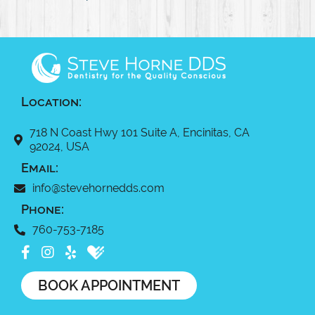
Location:
718 N Coast Hwy 101 Suite A, Encinitas, CA
92024, USA
Email:
info@stevehornedds.com
Phone:
760-753-7185
BOOK APPOINTMENT