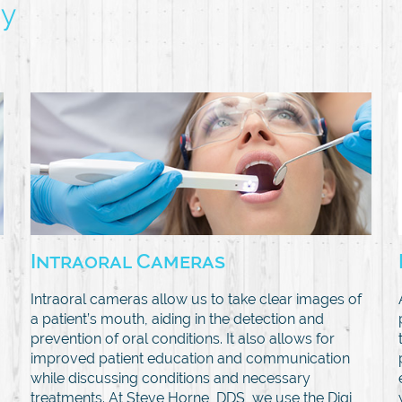
gy
Intraoral Cameras
Intraoral cameras allow us to take clear images of
a patient’s mouth, aiding in the detection and
prevention of oral conditions. It also allows for
improved patient education and communication
while discussing conditions and necessary
treatments. At Steve Horne, DDS, we use the Digi