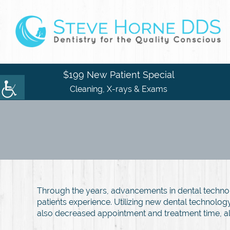
$199 New Patient Special
Cleaning, X-rays & Exams
Through the years, advancements in dental techno
patients experience. Utilizing new dental technolo
also decreased appointment and treatment time, a