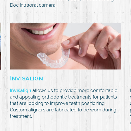
Doc intraoral camera.
Invisalign
Invisalign
allows us to provide more comfortable
and appealing orthodontic treatments for patients
that are looking to improve teeth positioning.
Custom aligners are fabricated to be worn during
treatment.