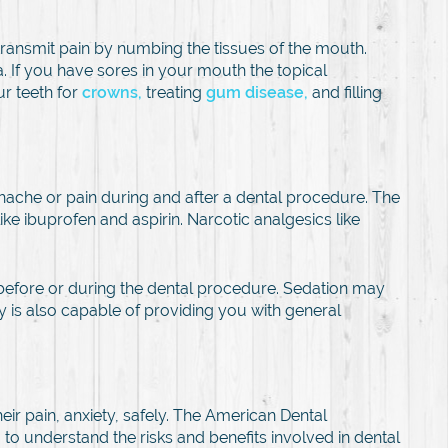
 transmit pain by numbing the tissues of the mouth.
ia. If you have sores in your mouth the topical
ur teeth for
crowns,
treating
gum disease,
and filling
thache or pain during and after a dental procedure. The
ibuprofen and aspirin. Narcotic analgesics like
 before or during the dental procedure. Sedation may
try is also capable of providing you with general
eir pain, anxiety, safely. The American Dental
 to understand the risks and benefits involved in dental