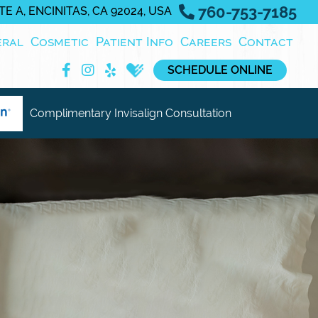
760-753-7185
E A, ENCINITAS, CA 92024, USA
eral
Cosmetic
Patient Info
Careers
Contact
SCHEDULE ONLINE
Complimentary Invisalign Consultation