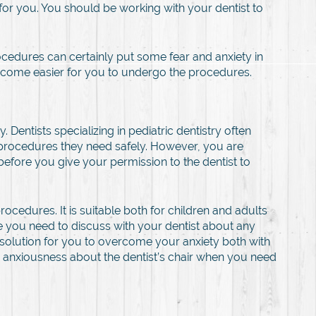
for you. You should be working with your dentist to
ocedures can certainly put some fear and anxiety in
l become easier for you to undergo the procedures.
Dentists specializing in pediatric dentistry often
 procedures they need safely. However, you are
before you give your permission to the dentist to
ocedures. It is suitable both for children and adults
e you need to discuss with your dentist about any
 solution for you to overcome your anxiety both with
ive anxiousness about the dentist’s chair when you need