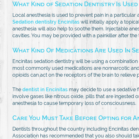
What Kind of Sedation Dentistry Is Used
Local anesthesia is used to prevent pain in a particula
Sedation dentistry Encinitas
will initially apply a topi
anesthesia will also help to soothe them. Injectable ane
cavities. You may be provided with a painkiller after the
What Kind Of Medications Are Used In S
Encinitas sedation dentistry will be using a combinatio
most commonly used medications are nonnarcotic and ma
opioids can act on the receptors of the brain to relieve p
The
dentist in Encinitas
may decide to use a sedative f
involve gases like nitrous oxide, pills that are ingested
anesthesia to cause temporary loss of consciousness.
Care You Must Take Before Opting for 
Dentists throughout the country including Encinitas dent
Association has recommended that you also should take an