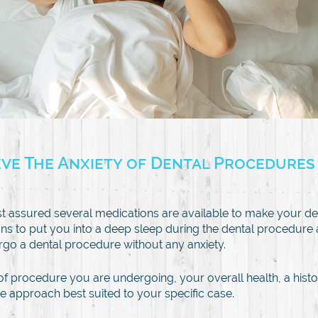
eve The Anxiety of Dental Procedures
st assured several medications are available to make your d
ns to put you into a deep sleep during the dental procedure ar
go a dental procedure without any anxiety.
of procedure you are undergoing, your overall health, a histor
e approach best suited to your specific case.