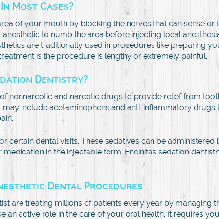
 In Most Cases?
r area of your mouth by blocking the nerves that can sense or
cal anesthetic to numb the area before injecting local anesthes
sthetics are traditionally used in procedures like preparing yo
 treatment is the procedure is lengthy or extremely painful.
edation Dentistry?
n of nonnarcotic and narcotic drugs to provide relief from too
y include acetaminophens and anti-inflammatory drugs like 
ain.
or certain dental visits. These sedatives can be administered
 or medication in the injectable form. Encinitas sedation dentis
Anesthetic Dental Procedures
ist are treating millions of patients every year by managing th
 active role in the care of your oral health. It requires you