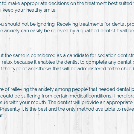
t to make appropriate decisions on the treatment best suited 
u keep your healthy smile.
ou should not be ignoring. Receiving treatments for dental pr
 anxiety can easily be relieved by a qualified dentist it wil
the same is considered as a candidate for sedation dentistry. 
relax because it enables the dentist to complete any dental
e type of anesthesia that will be administered to the child 
e of relieving the anxiety among people that needed dental pr
could be suffering from certain medical conditions. Therefor
sue with your mouth. The dentist will provide an appropriate
 Presently it is the best and the only method available to rel
t.