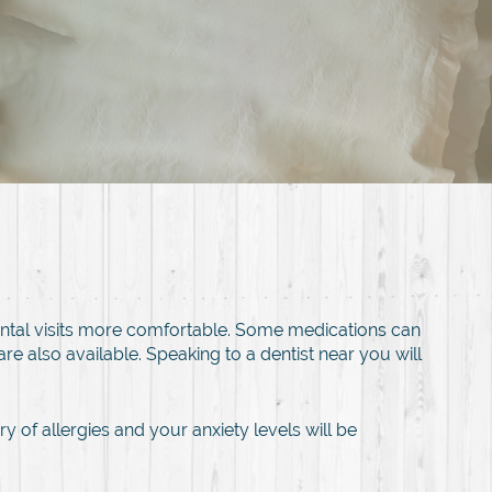
ental visits more comfortable. Some medications can
e also available. Speaking to a dentist near you will
y of allergies and your anxiety levels will be