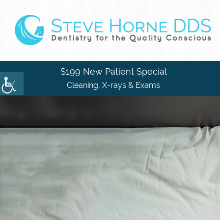
$199 New Patient Special
Cleaning, X-rays & Exams