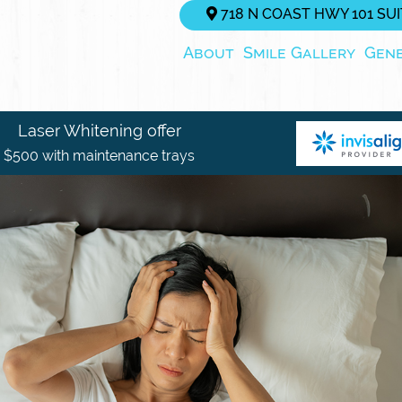
718 N COAST HWY 101 SUIT
About
Smile Gallery
Gen
Laser Whitening offer
$500 with maintenance trays