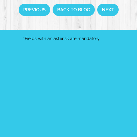
PREVIOUS
BACK TO BLOG
NEXT
*Fields with an asterisk are mandatory