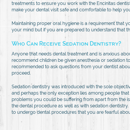
treatments to ensure you work with the Encinitas dentis
make your dental visit safe and comfortable to help yo
Maintaining proper oral hygiene is a requirement that y
your mind but if you are prepared to understand that the
Who Can Receive Sedation Dentistry?
Anyone that needs dental treatment and is anxious about 
recommend children be given anesthesia or sedation to 
recommended to ask questions from your dentist about th
proceed.
Sedation dentistry was introduced with the sole objectiv
and perhaps the only exception lies among people that 
problems you could be suffering from apart from the is
the dental procedure as well as with sedation dentistry.
to undergo dental procedures that you are fearful abou