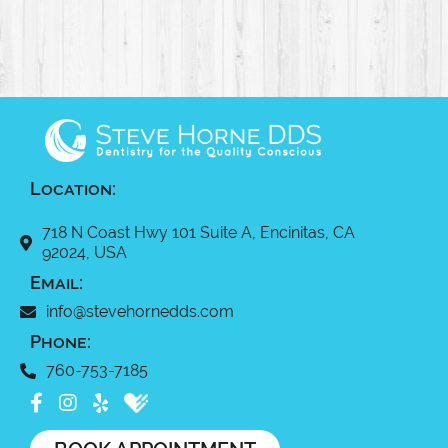
Location:
718 N Coast Hwy 101 Suite A, Encinitas, CA
92024, USA
Email:
info@stevehornedds.com
Phone:
760-753-7185