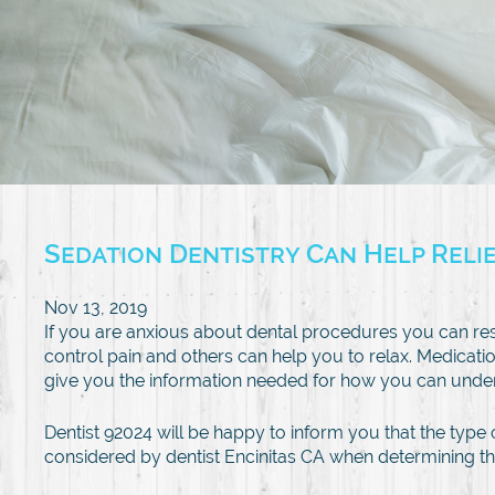
Sedation Dentistry Can Help Reli
Nov 13, 2019
If you are anxious about dental procedures you can re
control pain and others can help you to relax. Medicatio
give you the information needed for how you can under
Dentist 92024 will be happy to inform you that the type 
considered by dentist Encinitas CA when determining th