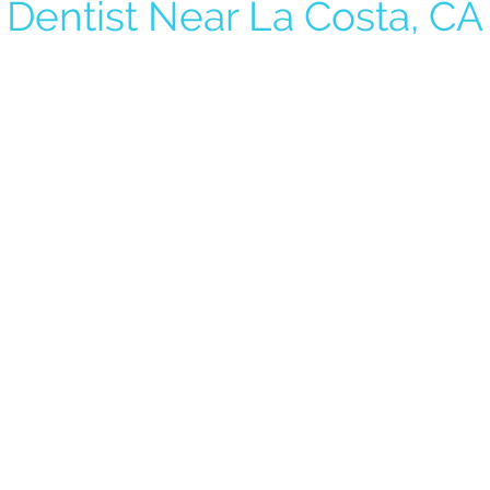
Dentist Near La Costa, CA