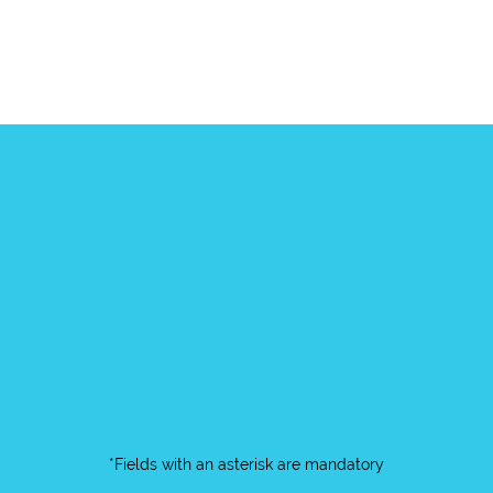
*Fields with an asterisk are mandatory