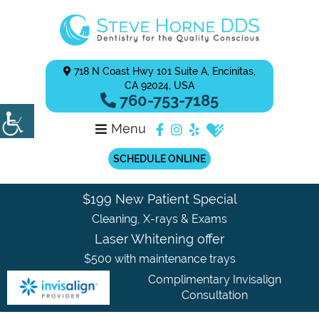
718 N Coast Hwy 101 Suite A, Encinitas,
CA 92024, USA
760-753-7185
Menu
SCHEDULE ONLINE
$199 New Patient Special
Cleaning, X-rays & Exams
Laser Whitening offer
$500 with maintenance trays
Complimentary Invisalign
Consultation