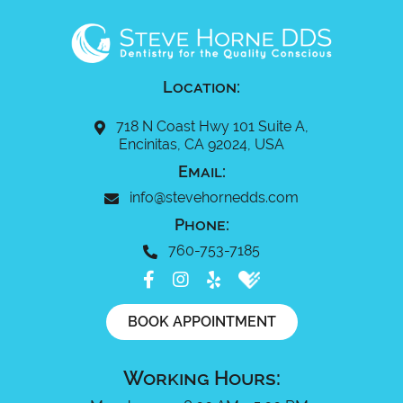
Location:
718 N Coast Hwy 101 Suite A,
Encinitas, CA 92024, USA
Email:
info@stevehornedds.com
Phone:
760-753-7185
BOOK APPOINTMENT
Working Hours: