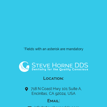
*Fields with an asterisk are mandatory
Location:
718 N Coast Hwy 101 Suite A,
Encinitas, CA 92024, USA
Email: