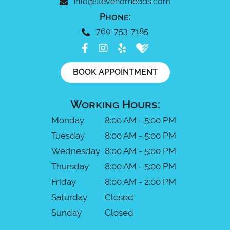
info@stevehornedds.com
Phone:
760-753-7185
BOOK APPOINTMENT
Working Hours:
Monday
8:00 AM - 5:00 PM
Tuesday
8:00 AM - 5:00 PM
Wednesday
8:00 AM - 5:00 PM
Thursday
8:00 AM - 5:00 PM
Friday
8:00 AM - 2:00 PM
Saturday
Closed
Sunday
Closed