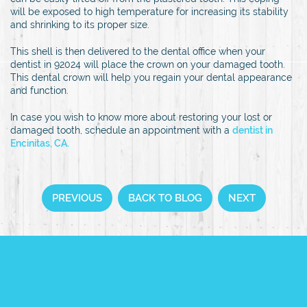
will be exposed to high temperature for increasing its stability
and shrinking to its proper size.
This shell is then delivered to the dental office when your
dentist in 92024 will place the crown on your damaged tooth.
This dental crown will help you regain your dental appearance
and function.
In case you wish to know more about restoring your lost or
damaged tooth, schedule an appointment with a
dentist in
Encinitas, CA.
PREVIOUS
BACK TO BLOG
NEXT