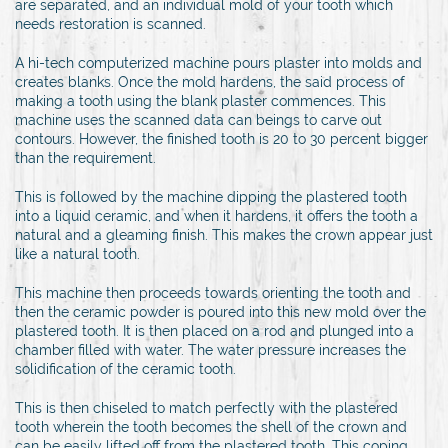
are separated, and an individual mold of your tooth which
needs restoration is scanned.
A hi-tech computerized machine pours plaster into molds and
creates blanks. Once the mold hardens, the said process of
making a tooth using the blank plaster commences. This
machine uses the scanned data can beings to carve out
contours. However, the finished tooth is 20 to 30 percent bigger
than the requirement.
This is followed by the machine dipping the plastered tooth
into a liquid ceramic, and when it hardens, it offers the tooth a
natural and a gleaming finish. This makes the crown appear just
like a natural tooth.
This machine then proceeds towards orienting the tooth and
then the ceramic powder is poured into this new mold over the
plastered tooth. It is then placed on a rod and plunged into a
chamber filled with water. The water pressure increases the
solidification of the ceramic tooth.
This is then chiseled to match perfectly with the plastered
tooth wherein the tooth becomes the shell of the crown and
can be easily lifted off from the plastered tooth. This coping