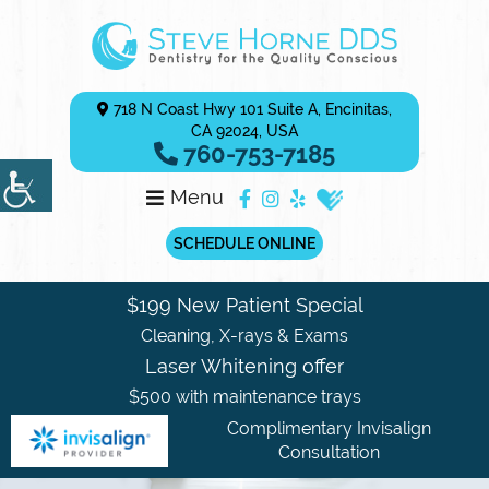
718 N Coast Hwy 101 Suite A, Encinitas,
CA 92024, USA
760-753-7185
Menu
SCHEDULE ONLINE
$199 New Patient Special
Cleaning, X-rays & Exams
Laser Whitening offer
$500 with maintenance trays
Complimentary Invisalign
Consultation