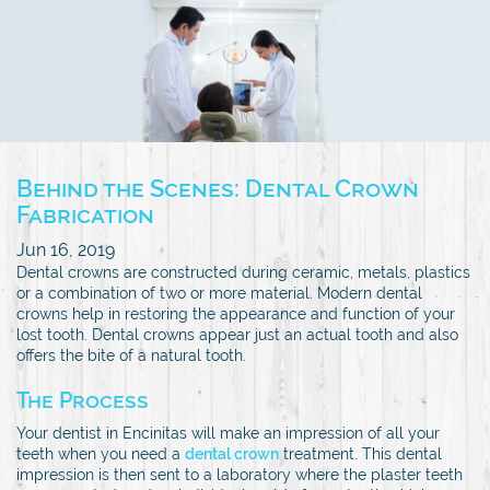
Behind the Scenes: Dental Crown
Fabrication
Jun 16, 2019
Dental crowns are constructed during ceramic, metals, plastics
or a combination of two or more material. Modern dental
crowns help in restoring the appearance and function of your
lost tooth. Dental crowns appear just an actual tooth and also
offers the bite of a natural tooth.
The Process
Your dentist in Encinitas will make an impression of all your
teeth when you need a
dental crown
treatment. This dental
impression is then sent to a laboratory where the plaster teeth