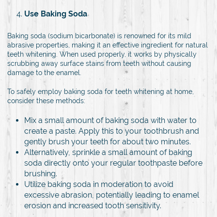
Use Baking Soda
Baking soda (sodium bicarbonate) is renowned for its mild
abrasive properties, making it an effective ingredient for natural
teeth whitening. When used properly, it works by physically
scrubbing away surface stains from teeth without causing
damage to the enamel.
To safely employ baking soda for teeth whitening at home,
consider these methods:
Mix a small amount of baking soda with water to
create a paste. Apply this to your toothbrush and
gently brush your teeth for about two minutes.
Alternatively, sprinkle a small amount of baking
soda directly onto your regular toothpaste before
brushing.
Utilize baking soda in moderation to avoid
excessive abrasion, potentially leading to enamel
erosion and increased tooth sensitivity.