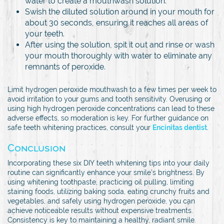
water to create a mouthwash solution.
Swish the diluted solution around in your mouth for
about 30 seconds, ensuring it reaches all areas of
your teeth.
After using the solution, spit it out and rinse or wash
your mouth thoroughly with water to eliminate any
remnants of peroxide.
Limit hydrogen peroxide mouthwash to a few times per week to
avoid irritation to your gums and tooth sensitivity. Overusing or
using high hydrogen peroxide concentrations can lead to these
adverse effects, so moderation is key. For further guidance on
safe teeth whitening practices, consult your
Encinitas dentist
.
Conclusion
Incorporating these six DIY teeth whitening tips into your daily
routine can significantly enhance your smile’s brightness. By
using whitening toothpaste, practicing oil pulling, limiting
staining foods, utilizing baking soda, eating crunchy fruits and
vegetables, and safely using hydrogen peroxide, you can
achieve noticeable results without expensive treatments.
Consistency is key to maintaining a healthy, radiant smile.