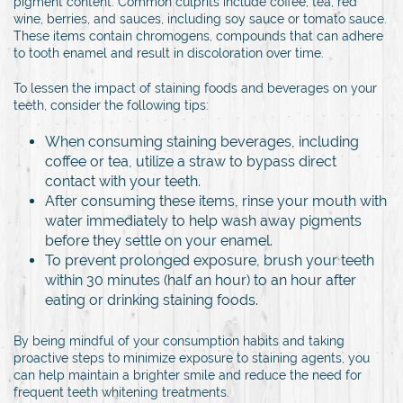
pigment content. Common culprits include coffee, tea, red
wine, berries, and sauces, including soy sauce or tomato sauce.
These items contain chromogens, compounds that can adhere
to tooth enamel and result in discoloration over time.
To lessen the impact of staining foods and beverages on your
teeth, consider the following tips:
When consuming staining beverages, including
coffee or tea, utilize a straw to bypass direct
contact with your teeth.
After consuming these items, rinse your mouth with
water immediately to help wash away pigments
before they settle on your enamel.
To prevent prolonged exposure, brush your teeth
within 30 minutes (half an hour) to an hour after
eating or drinking staining foods.
By being mindful of your consumption habits and taking
proactive steps to minimize exposure to staining agents, you
can help maintain a brighter smile and reduce the need for
frequent teeth whitening treatments.