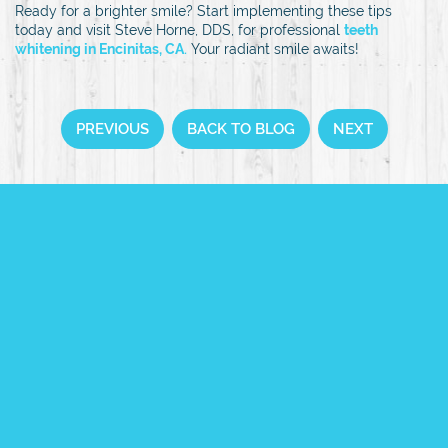
Ready for a brighter smile? Start implementing these tips
today and visit Steve Horne, DDS, for professional
teeth
whitening in Encinitas, CA
.
Your radiant smile awaits!
PREVIOUS
BACK TO BLOG
NEXT