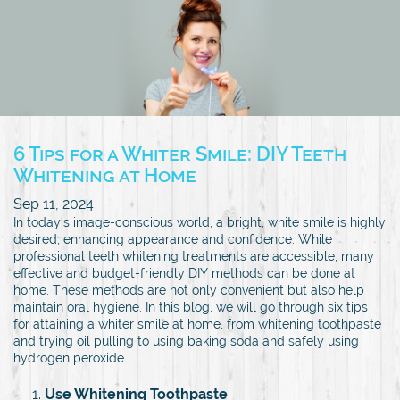
6 Tips for a Whiter Smile: DIY Teeth
Whitening at Home
Sep 11, 2024
In today’s image-conscious world, a bright, white smile is highly
desired, enhancing appearance and confidence. While
professional teeth whitening treatments are accessible, many
effective and budget-friendly DIY methods can be done at
home. These methods are not only convenient but also help
maintain oral hygiene. In this blog, we will go through six tips
for attaining a whiter smile at home, from whitening toothpaste
and trying oil pulling to using baking soda and safely using
hydrogen peroxide.
Use Whitening Toothpaste