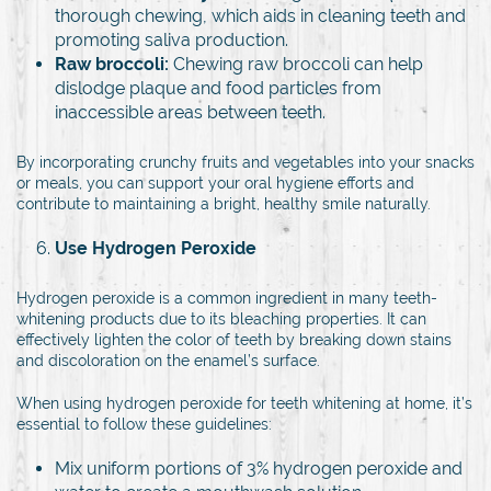
thorough chewing, which aids in cleaning teeth and
promoting saliva production.
Raw broccoli:
Chewing raw broccoli can help
dislodge plaque and food particles from
inaccessible areas between teeth.
By incorporating crunchy fruits and vegetables into your snacks
or meals, you can support your oral hygiene efforts and
contribute to maintaining a bright, healthy smile naturally.
Use Hydrogen Peroxide
Hydrogen peroxide is a common ingredient in many teeth-
whitening products due to its bleaching properties. It can
effectively lighten the color of teeth by breaking down stains
and discoloration on the enamel’s surface.
When using hydrogen peroxide for teeth whitening at home, it’s
essential to follow these guidelines:
Mix uniform portions of 3% hydrogen peroxide and