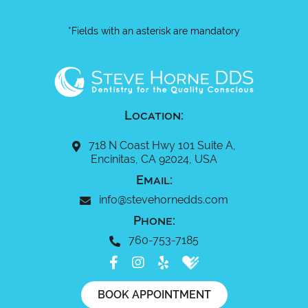
*Fields with an asterisk are mandatory
Location:
718 N Coast Hwy 101 Suite A,
Encinitas, CA 92024, USA
Email:
info@stevehornedds.com
Phone:
760-753-7185
BOOK APPOINTMENT