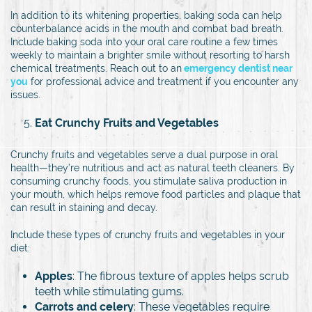
In addition to its whitening properties, baking soda can help
counterbalance acids in the mouth and combat bad breath.
Include baking soda into your oral care routine a few times
weekly to maintain a brighter smile without resorting to harsh
chemical treatments. Reach out to an
emergency dentist near
you
for professional advice and treatment if you encounter any
issues.
Eat Crunchy Fruits and Vegetables
Crunchy fruits and vegetables serve a dual purpose in oral
health—they’re nutritious and act as natural teeth cleaners. By
consuming crunchy foods, you stimulate saliva production in
your mouth, which helps remove food particles and plaque that
can result in staining and decay.
Include these types of crunchy fruits and vegetables in your
diet:
Apples
: The fibrous texture of apples helps scrub
teeth while stimulating gums.
Carrots and celery
: These vegetables require