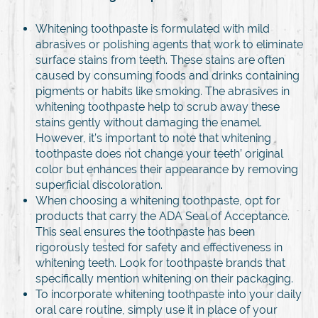
Whitening toothpaste is formulated with mild
abrasives or polishing agents that work to eliminate
surface stains from teeth. These stains are often
caused by consuming foods and drinks containing
pigments or habits like smoking. The abrasives in
whitening toothpaste help to scrub away these
stains gently without damaging the enamel.
However, it’s important to note that whitening
toothpaste does not change your teeth’ original
color but enhances their appearance by removing
superficial discoloration.
When choosing a whitening toothpaste, opt for
products that carry the ADA Seal of Acceptance.
This seal ensures the toothpaste has been
rigorously tested for safety and effectiveness in
whitening teeth. Look for toothpaste brands that
specifically mention whitening on their packaging.
To incorporate whitening toothpaste into your daily
oral care routine, simply use it in place of your