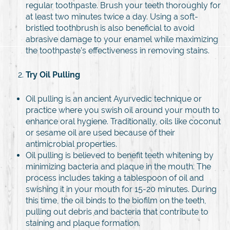
regular toothpaste. Brush your teeth thoroughly for
at least two minutes twice a day. Using a soft-
bristled toothbrush is also beneficial to avoid
abrasive damage to your enamel while maximizing
the toothpaste’s effectiveness in removing stains.
Try Oil Pulling
Oil pulling is an ancient Ayurvedic technique or
practice where you swish oil around your mouth to
enhance oral hygiene. Traditionally, oils like coconut
or sesame oil are used because of their
antimicrobial properties.
Oil pulling is believed to benefit teeth whitening by
minimizing bacteria and plaque in the mouth. The
process includes taking a tablespoon of oil and
swishing it in your mouth for 15-20 minutes. During
this time, the oil binds to the biofilm on the teeth,
pulling out debris and bacteria that contribute to
staining and plaque formation.