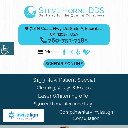
718 N Coast Hwy 101 Suite A, Encinitas,
CA 92024, USA
760-753-7185
Menu
SCHEDULE ONLINE
$199 New Patient Special
Cleaning, X-rays & Exams
Laser Whitening offer
$500 with maintenance trays
Complimentary Invisalign
Consultation