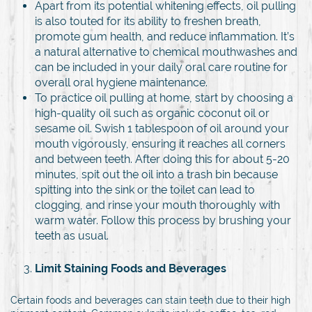
Apart from its potential whitening effects, oil pulling
is also touted for its ability to freshen breath,
promote gum health, and reduce inflammation. It’s
a natural alternative to chemical mouthwashes and
can be included in your daily oral care routine for
overall oral hygiene maintenance.
To practice oil pulling at home, start by choosing a
high-quality oil such as organic coconut oil or
sesame oil. Swish 1 tablespoon of oil around your
mouth vigorously, ensuring it reaches all corners
and between teeth. After doing this for about 5-20
minutes, spit out the oil into a trash bin because
spitting into the sink or the toilet can lead to
clogging, and rinse your mouth thoroughly with
warm water. Follow this process by brushing your
teeth as usual.
Limit Staining Foods and Beverages
Certain foods and beverages can stain teeth due to their high