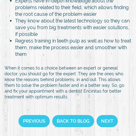
Experts have in-depth knowledge about the
problems related to their field, which allows finding
the root cause of the problem easier
They know about the latest technology so they can
save you from big treatments with easier solutions,
if possible
Regress training in teeth pulp as well as how to treat
them, make the process easier and smoother with
them
When it comes to a choice between an expert or general
doctor, you should go for the expert. They are the ones who
know the reasons behind problems, in and out. This allows
them to solve the problem faster and in a better way. So, go
and fix your appointment with a dentist Encinitas for better
treatment with optimum results.
PREVIOUS
BACK TO BLOG
NEXT