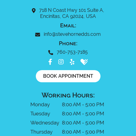
718 N Coast Hwy 101 Suite A,
Encinitas, CA 92024, USA
Email:
info@stevehornedds.com
Phone:
760-753-7185
BOOK APPOINTMENT
Working Hours:
Monday
8:00 AM - 5:00 PM
Tuesday
8:00 AM - 5:00 PM
Wednesday
8:00 AM - 5:00 PM
Thursday
8:00 AM - 5:00 PM