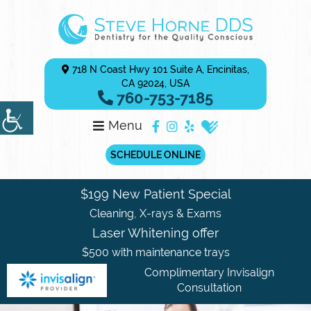
718 N Coast Hwy 101 Suite A, Encinitas,
CA 92024, USA
760-753-7185
Menu
SCHEDULE ONLINE
$199 New Patient Special
Cleaning, X-rays & Exams
Laser Whitening offer
$500 with maintenance trays
Complimentary Invisalign
Consultation