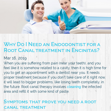
Why Do I Need an Endodontist for a
Root Canal treatment in Encinitas?
Mar 16, 2019
When you are suffering from pain (near your teeth), and you
feel like it is somehow related to a cavity, then it is high time for
you to get an appointment with a dentist near you. It needs
proper treatment because if you don’t take care of it right now,
it will lead to bigger problems, like losing teeth completely, in
the future. Root canal therapy involves
cleaning
the infected
area and refill it with some kind of paste.
Symptoms that prove you need a root
canal treatment