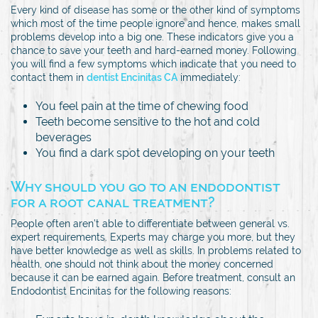
Every kind of disease has some or the other kind of symptoms
which most of the time people ignore and hence, makes small
problems develop into a big one. These indicators give you a
chance to save your teeth and hard-earned money. Following
you will find a few symptoms which indicate that you need to
contact them in
dentist Encinitas CA
immediately:
You feel pain at the time of chewing food
Teeth become sensitive to the hot and cold
beverages
You find a dark spot developing on your teeth
Why should you go to an endodontist
for a root canal treatment?
People often aren’t able to differentiate between general vs.
expert requirements. Experts may charge you more, but they
have better knowledge as well as skills. In problems related to
health, one should not think about the money concerned
because it can be earned again. Before treatment, consult an
Endodontist Encinitas for the following reasons: