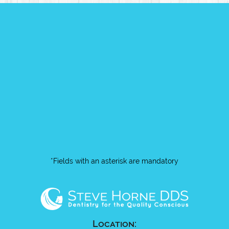
*Fields with an asterisk are mandatory
Location: