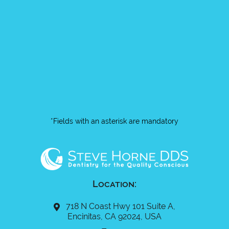
*Fields with an asterisk are mandatory
Location:
718 N Coast Hwy 101 Suite A,
Encinitas, CA 92024, USA