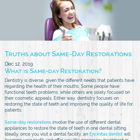
Truths about Same-Day Restorations
Dec 12, 2019
What is Same-day Restoration?
Dentistry is diverse, given the different needs that patients have
regarding the health of their mouths. Some people have
functional teeth problems, while others are solely focused on
their cosmetic appeals. Either way, dentistry focuses on
restoring the state of teeth and improving the quality of life for
patients.
Same-day restorations
involve the use of different dental
appliances to restore the state of teeth in one dental sitting.
Ideally, once you visit a dental facility, an
Encinitas dentist
will
examine your teeth and offer you the necessary treatment in