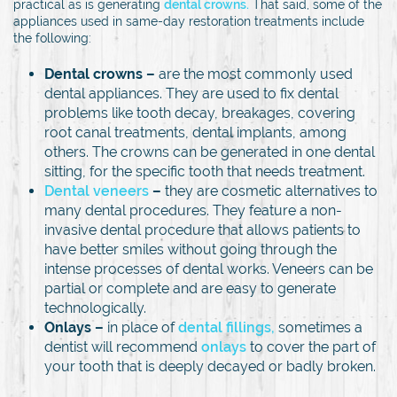
practical as is generating
dental crowns.
That said, some of the
appliances used in same-day restoration treatments include
the following:
Dental crowns –
are the most commonly used
dental appliances. They are used to fix dental
problems like tooth decay, breakages, covering
root canal treatments, dental implants, among
others. The crowns can be generated in one dental
sitting, for the specific tooth that needs treatment.
Dental veneers
–
they are cosmetic alternatives to
many dental procedures. They feature a non-
invasive dental procedure that allows patients to
have better smiles without going through the
intense processes of dental works. Veneers can be
partial or complete and are easy to generate
technologically.
Onlays –
in place of
dental fillings,
sometimes a
dentist will recommend
onlays
to cover the part of
your tooth that is deeply decayed or badly broken.