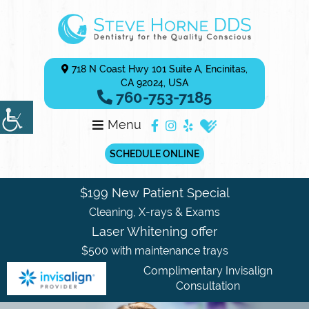
718 N Coast Hwy 101 Suite A, Encinitas,
CA 92024, USA
760-753-7185
Menu
SCHEDULE ONLINE
$199 New Patient Special
Cleaning, X-rays & Exams
Laser Whitening offer
$500 with maintenance trays
Complimentary Invisalign
Consultation