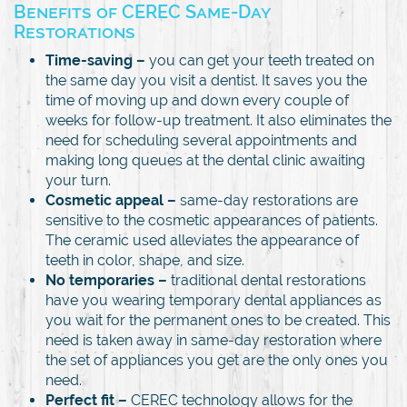
Benefits of CEREC Same-Day
Restorations
Time-saving –
you can get your teeth treated on
the same day you visit a dentist. It saves you the
time of moving up and down every couple of
weeks for follow-up treatment. It also eliminates the
need for scheduling several appointments and
making long queues at the dental clinic awaiting
your turn.
Cosmetic appeal –
same-day restorations are
sensitive to the cosmetic appearances of patients.
The ceramic used alleviates the appearance of
teeth in color, shape, and size.
No temporaries –
traditional dental restorations
have you wearing temporary dental appliances as
you wait for the permanent ones to be created. This
need is taken away in same-day restoration where
the set of appliances you get are the only ones you
need.
Perfect fit –
CEREC technology allows for the