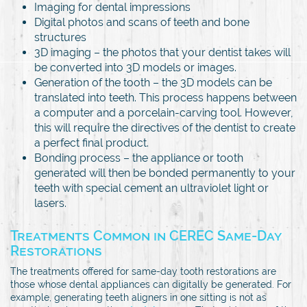
Imaging for dental impressions
Digital photos and scans of teeth and bone
structures
3D imaging – the photos that your dentist takes will
be converted into 3D models or images.
Generation of the tooth – the 3D models can be
translated into teeth. This process happens between
a computer and a porcelain-carving tool. However,
this will require the directives of the dentist to create
a perfect final product.
Bonding process – the appliance or tooth
generated will then be bonded permanently to your
teeth with special cement an ultraviolet light or
lasers.
Treatments Common in CEREC Same-Day
Restorations
The treatments offered for same-day tooth restorations are
those whose dental appliances can digitally be generated. For
example, generating teeth aligners in one sitting is not as