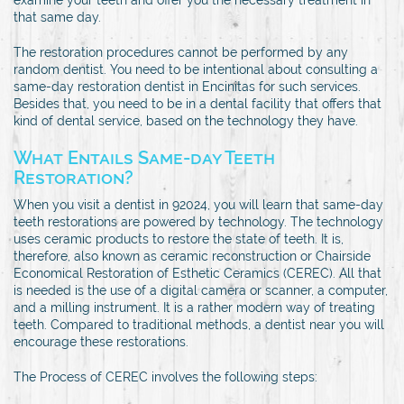
that same day.
The restoration procedures cannot be performed by any
random dentist. You need to be intentional about consulting a
same-day restoration dentist in Encinitas for such services.
Besides that, you need to be in a dental facility that offers that
kind of dental service, based on the technology they have.
What Entails Same-day Teeth
Restoration?
When you visit a dentist in 92024, you will learn that same-day
teeth restorations are powered by technology. The technology
uses ceramic products to restore the state of teeth. It is,
therefore, also known as ceramic reconstruction or Chairside
Economical Restoration of Esthetic Ceramics (CEREC). All that
is needed is the use of a digital camera or scanner, a computer,
and a milling instrument. It is a rather modern way of treating
teeth. Compared to traditional methods, a dentist near you will
encourage these restorations.
The Process of CEREC involves the following steps: