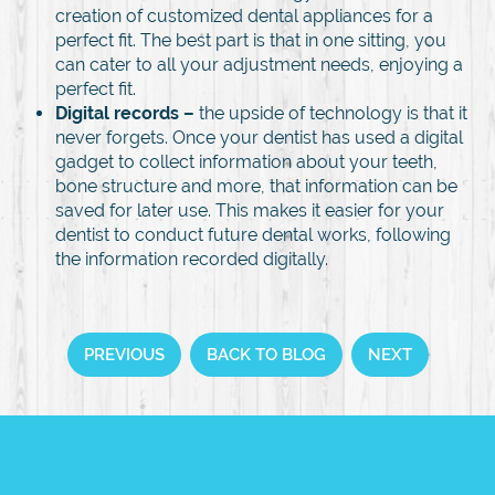
creation of customized dental appliances for a
perfect fit. The best part is that in one sitting, you
can cater to all your adjustment needs, enjoying a
perfect fit.
Digital records –
the upside of technology is that it
never forgets. Once your dentist has used a digital
gadget to collect information about your teeth,
bone structure and more, that information can be
saved for later use. This makes it easier for your
dentist to conduct future dental works, following
the information recorded digitally.
PREVIOUS
BACK TO BLOG
NEXT