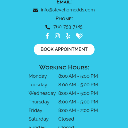
Email:
info@stevehornedds.com
Phone:
760-753-7185
BOOK APPOINTMENT
Working Hours:
Monday
8:00 AM - 5:00 PM
Tuesday
8:00 AM - 5:00 PM
Wednesday
8:00 AM - 5:00 PM
Thursday
8:00 AM - 5:00 PM
Friday
8:00 AM - 2:00 PM
Saturday
Closed
Sunday
Closed