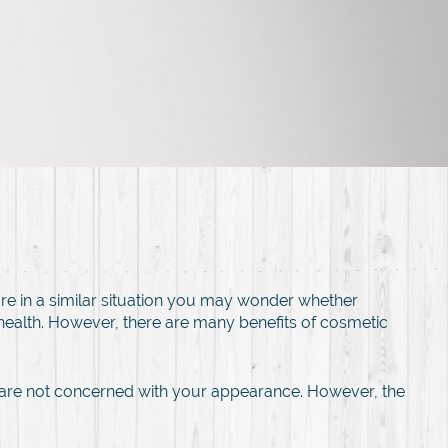
re in a similar situation you may wonder whether
 health. However, there are many benefits of cosmetic
y are not concerned with your appearance. However, the