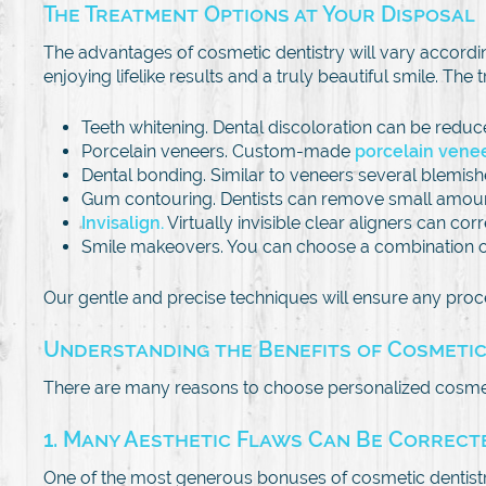
The Treatment Options at Your Disposal
The advantages of cosmetic dentistry will vary accord
enjoying lifelike results and a truly beautiful smile. The
Teeth whitening. Dental discoloration can be reduc
Porcelain veneers. Custom-made
porcelain vene
Dental bonding. Similar to veneers several blemis
Gum contouring. Dentists can remove small amoun
Invisalign.
Virtually invisible clear aligners can co
Smile makeovers. You can choose a combination of 
Our gentle and precise techniques will ensure any pro
Understanding the Benefits of Cosmetic
There are many reasons to choose personalized cosmet
1. Many Aesthetic Flaws Can Be Correcte
One of the most generous bonuses of cosmetic dentistry