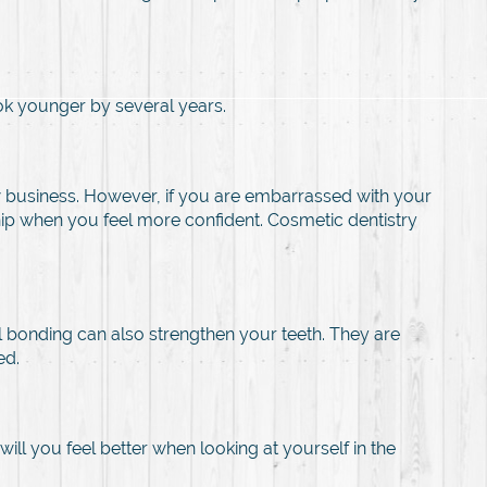
ok younger by several years.
 business. However, if you are embarrassed with your
ship when you feel more confident. Cosmetic dentistry
bonding can also strengthen your teeth. They are
ed.
ll you feel better when looking at yourself in the