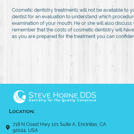
Cosmetic dentistry treatments will not be available to
dentist for an evaluation to understand which procedure
examination of your mouth. He or she will also discuss 
remember that the costs of cosmetic dentistry will have
as you are prepared for the treatment you can confident
Location:
718 N Coast Hwy 101 Suite A, Encinitas, CA
92024, USA