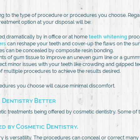
ing to the type of procedure or procedures you choose. Rega
 treatment option at your disposal will be:
ed dramatically by in office or at home
teeth whitening
proc
ers
can reshape your teeth and cover-up the flaws on the sur
hes can be concealed by composite resin bonding.
ts of gum tissue to improve an uneven gum line or a gummy
rrect minor issues with your teeth like crowding and gapped te
multiple procedures to achieve the results desired.
cedures you choose will cause minimal discomfort.
 Dentistry Better
ic treatments being offered by cosmetic dentistry. Some of
d by Cosmetic Dentistry.
 is versatility. The procedures can conceal or correct many