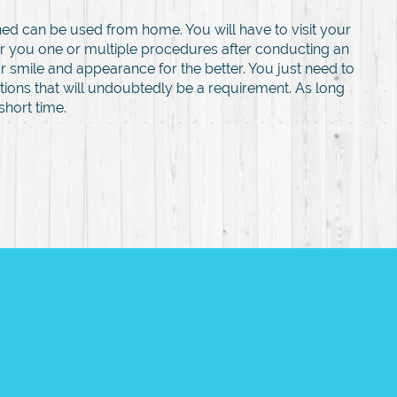
ed can be used from home. You will have to visit your
fer you one or multiple procedures after conducting an
r smile and appearance for the better. You just need to
tions that will undoubtedly be a requirement. As long
short time.