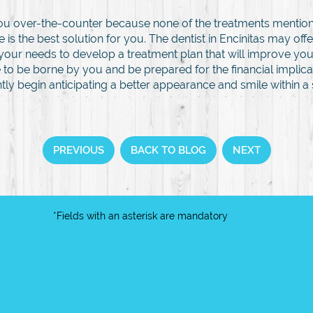
 you over-the-counter because none of the treatments mention
 is the best solution for you. The dentist in Encinitas may of
your needs to develop a treatment plan that will improve you
 to be borne by you and be prepared for the financial implica
ly begin anticipating a better appearance and smile within a 
PREVIOUS
BACK TO BLOG
NEXT
*Fields with an asterisk are mandatory