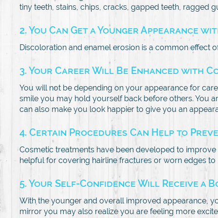
tiny teeth, stains, chips, cracks, gapped teeth, ragged g
2. You Can Get a Younger Appearance wi
Discoloration and enamel erosion is a common effect of
3. Your Career Will Be Enhanced with C
You will not be depending on your appearance for care
smile you may hold yourself back before others. You are
can also make you look happier to give you an appearan
4. Certain Procedures Can Help to Prev
Cosmetic treatments have been developed to improve y
helpful for covering hairline fractures or worn edges t
5. Your Self-Confidence Will Receive a 
With the younger and overall improved appearance, you w
mirror you may also realize you are feeling more excited