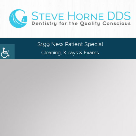
$199 New Patient Special
Cleaning, X-rays & Exams