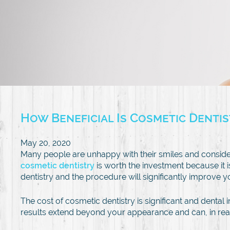
How Beneficial Is Cosmetic Denti
May 20, 2020
Many people are unhappy with their smiles and conside
cosmetic dentistry
is worth the investment because it 
dentistry and the procedure will significantly improve y
The cost of cosmetic dentistry is significant and dent
results extend beyond your appearance and can, in reality