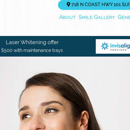
718 N COAST HWY 101 SUIT
About
Smile Gallery
Gen
Laser Whitening offer
$500 with maintenance trays