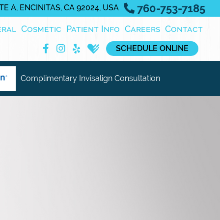
760-753-7185
E A, ENCINITAS, CA 92024, USA
eral
Cosmetic
Patient Info
Careers
Contact
SCHEDULE ONLINE
Complimentary Invisalign Consultation