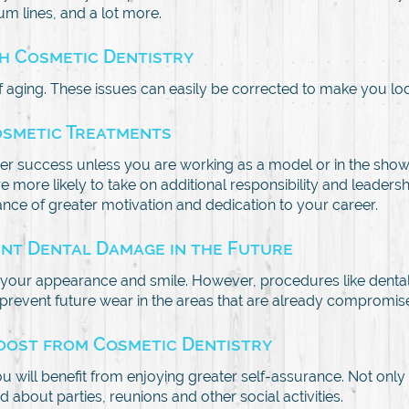
um lines, and a lot more.
th Cosmetic Dentistry
 aging. These issues can easily be corrected to make you lo
osmetic Treatments
er success unless you are working as a model or in the show
 more likely to take on additional responsibility and leader
ce of greater motivation and dedication to your career.
ent Dental Damage in the Future
our appearance and smile. However, procedures like dental 
o prevent future wear in the areas that are already compromis
Boost from Cosmetic Dentistry
ill benefit from enjoying greater self-assurance. Not only wi
 about parties, reunions and other social activities.