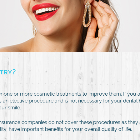
stry?
r one or more cosmetic treatments to improve them. If you a
is an elective procedure and is not necessary for your dental
our smile.
al insurance companies do not cover these procedures as the
, have important benefits for your overall quality of life.