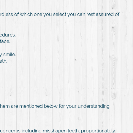
rdless of which one you select you can rest assured of
edures.
face.
 smile.
eth.
 them are mentioned below for your understanding:
 concerns including misshapen teeth, proportionately