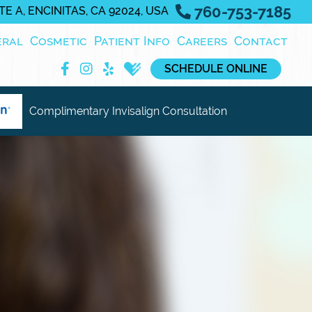
760-753-7185
E A, ENCINITAS, CA 92024, USA
eral
Cosmetic
Patient Info
Careers
Contact
SCHEDULE ONLINE
Complimentary Invisalign Consultation