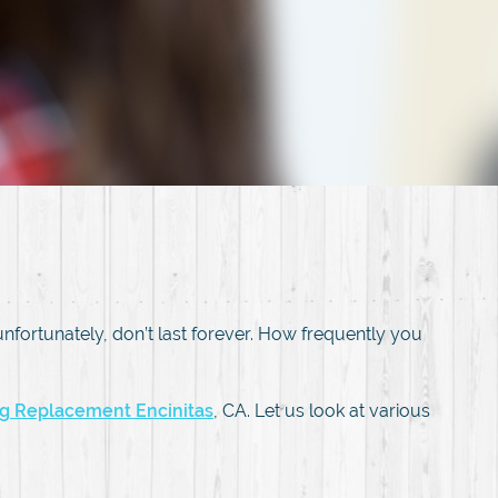
, unfortunately, don’t last forever. How frequently you
ing Replacement Encinitas
, CA. Let us look at various