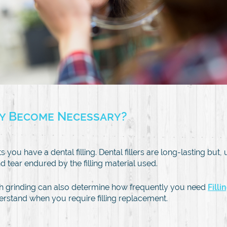
ey Become Necessary?
 you have a dental filling. Dental fillers are long-lasting but
tear endured by the filling material used.
h grinding can also determine how frequently you need
Fill
understand when you require filling replacement.