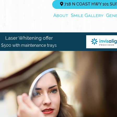
718 N COAST HWY 101 SUIT
About
Smile Gallery
Gen
Laser Whitening offer
$500 with maintenance trays