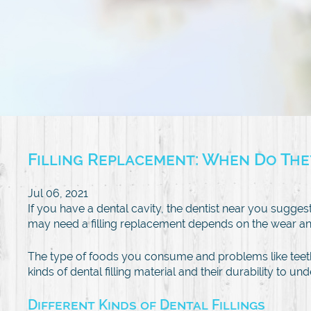
Filling Replacement: When Do Th
Jul 06, 2021
If you have a dental cavity, the dentist near you suggests
may need a filling replacement depends on the wear and 
The type of foods you consume and problems like teet
kinds of dental filling material and their durability to 
Different Kinds of Dental Fillings