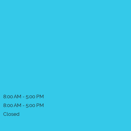
8:00 AM - 5:00 PM
8:00 AM - 5:00 PM
Closed