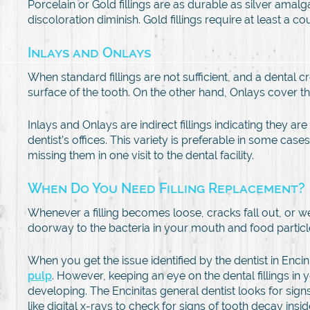
Porcelain or Gold fillings are as durable as silver ama
discoloration diminish. Gold fillings require at least a coup
Inlays and Onlays
When standard fillings are not sufficient, and a dental c
surface of the tooth. On the other hand, Onlays cover th
Inlays and Onlays are indirect fillings indicating they a
dentist’s offices. This variety is preferable in some ca
missing them in one visit to the dental facility.
When Do You Need Filling Replacement?
Whenever a filling becomes loose, cracks fall out, or wear
doorway to the bacteria in your mouth and food particle
When you get the issue identified by the dentist in Encin
pulp
. However, keeping an eye on the dental fillings in
developing. The Encinitas general dentist looks for signs
like digital x-rays to check for signs of tooth decay ins