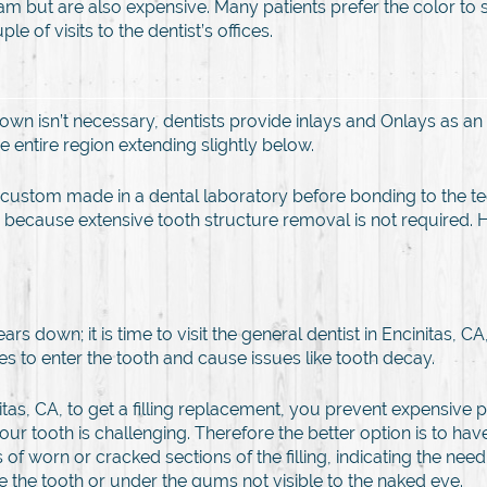
lgam but are also expensive. Many patients prefer the color t
le of visits to the dentist’s offices.
rown isn’t necessary, dentists provide inlays and Onlays as an 
e entire region extending slightly below.
re custom made in a dental laboratory before bonding to the tee
ses because extensive tooth structure removal is not required.
s down; it is time to visit the general dentist in Encinitas, CA
s to enter the tooth and cause issues like tooth decay.
itas, CA, to get a filling replacement, you prevent expensive 
 your tooth is challenging. Therefore the better option is to h
 of worn or cracked sections of the filling, indicating the nee
ide the tooth or under the gums not visible to the naked eye.