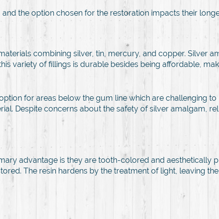
, and the option chosen for the restoration impacts their longe
materials combining silver, tin, mercury, and copper. Silver am
this variety of fillings is durable besides being affordable, ma
ption for areas below the gum line which are challenging to ke
al. Despite concerns about the safety of silver amalgam, reli
rimary advantage is they are tooth-colored and aesthetically pl
s restored. The resin hardens by the treatment of light, leaving