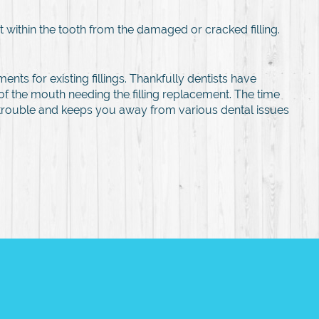
 within the tooth from the damaged or cracked filling.
ments for existing fillings. Thankfully dentists have
f the mouth needing the filling replacement. The time
ry trouble and keeps you away from various dental issues