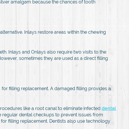
o silver amalgam because the chances of tooth
alternative. Inlays restore areas within the chewing
th. Inlays and Onlays also require two visits to the
 However, sometimes they are used as a direct filling
, for filling replacement. A damaged filling provides a
procedures like a root canal to eliminate infected
dental
ave regular dental checkups to prevent issues from
d for filling replacement. Dentists also use technology