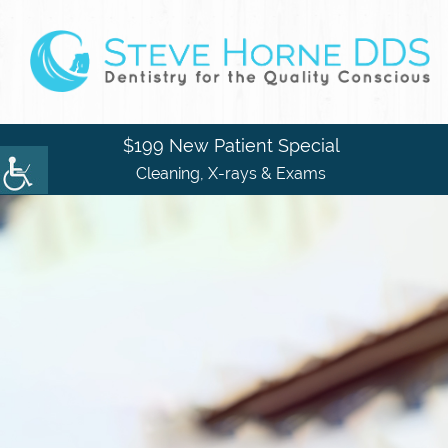
$199 New Patient Special
Cleaning, X-rays & Exams