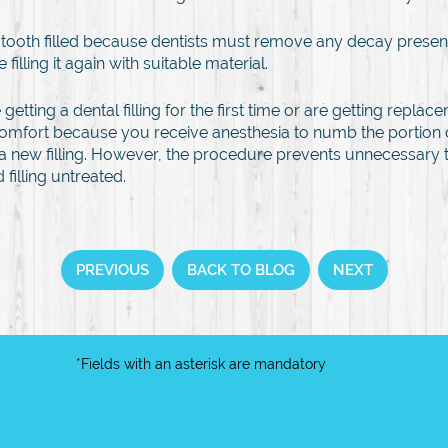
 a tooth filled because dentists must remove any decay present
filling it again with suitable material.
etting a dental filling for the first time or are getting replace
omfort because you receive anesthesia to numb the portion o
tting a new filling. However, the procedure prevents unnecessa
filling untreated.
PREVIOUS
BACK TO BLOG
NEXT
*Fields with an asterisk are mandatory