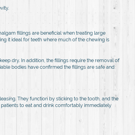
vity.
algam fillings are beneficial when treating large
king it ideal for teeth where much of the chewing is
ep dry. In addition, the fillings require the removal of
able bodies have confirmed the fillings are safe and
easing. They function by sticking to the tooth, and the
 the patients to eat and drink comfortably immediately