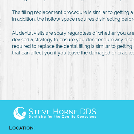
The filling replacement procedure is similar to getting
In addition, the hollow space requires disinfecting before 
All dental visits are scary regardless of whether you are g
devised a strategy to ensure you don’t endure any disc
required to replace the dental filling is similar to ge
that can affect you if you leave the damaged or cracked 
Location: