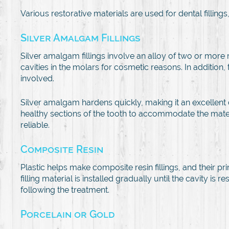
Various restorative materials are used for dental fillings
Silver Amalgam Fillings
Silver amalgam fillings involve an alloy of two or more 
cavities in the molars for cosmetic reasons. In addition, 
involved.
Silver amalgam hardens quickly, making it an excellent o
healthy sections of the tooth to accommodate the materi
reliable.
Composite Resin
Plastic helps make composite resin fillings, and their p
filling material is installed gradually until the cavity i
following the treatment.
Porcelain or Gold