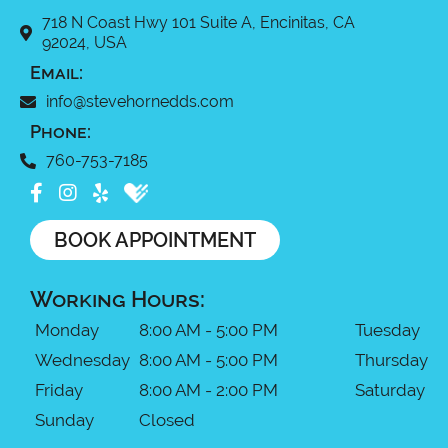
718 N Coast Hwy 101 Suite A, Encinitas, CA
92024, USA
Email:
info@stevehornedds.com
Phone:
760-753-7185
BOOK APPOINTMENT
Working Hours:
Monday
8:00 AM - 5:00 PM
Tuesday
Wednesday
8:00 AM - 5:00 PM
Thursday
Friday
8:00 AM - 2:00 PM
Saturday
Sunday
Closed